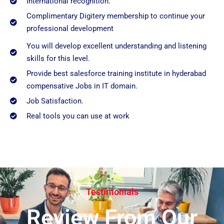
International recognition.
Complimentary Digitery membership to continue your
professional development
You will develop excellent understanding and listening
skills for this level.
Provide best salesforce training institute in hyderabad
compensative Jobs in IT domain.
Job Satisfaction.
Real tools you can use at work
Testimonials
Review From Our