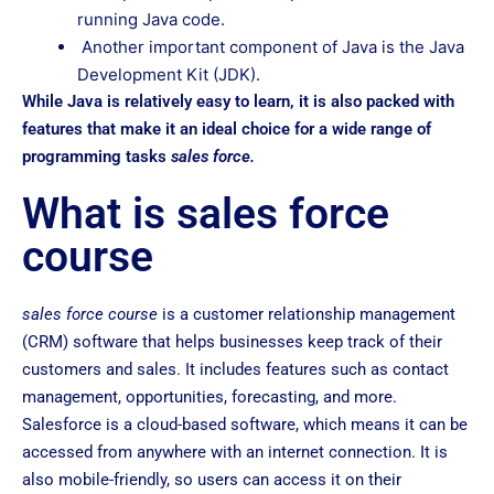
running Java code.
Another important component of Java is the Java
Development Kit (JDK).
While Java is relatively easy to learn, it is also packed with
features that make it an ideal choice for a wide range of
programming tasks
sales force.
What is sales force
course
sales force course
is a customer relationship management
(CRM) software that helps businesses keep track of their
customers and sales. It includes features such as contact
management, opportunities, forecasting, and more.
Salesforce is a cloud-based software, which means it can be
accessed from anywhere with an internet connection. It is
also mobile-friendly, so users can access it on their