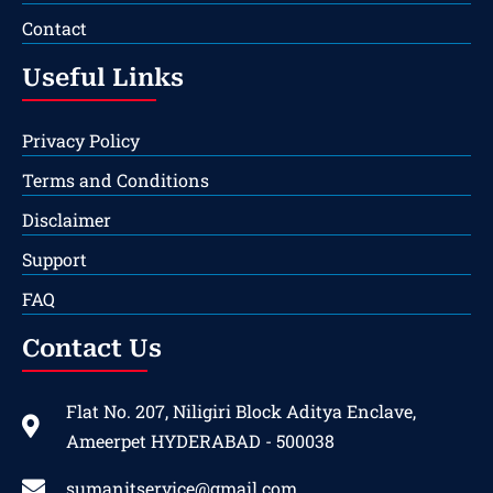
Contact
Useful Links
Privacy Policy
Terms and Conditions
Disclaimer
Support
FAQ
Contact Us
Flat No. 207, Niligiri Block Aditya Enclave,
Ameerpet HYDERABAD - 500038
sumanitservice@gmail.com