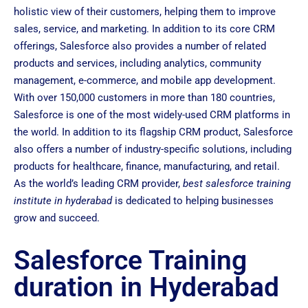
holistic view of their customers, helping them to improve
sales, service, and marketing. In addition to its core CRM
offerings, Salesforce also provides a number of related
products and services, including analytics, community
management, e-commerce, and mobile app development.
With over 150,000 customers in more than 180 countries,
Salesforce is one of the most widely-used CRM platforms in
the world. In addition to its flagship CRM product, Salesforce
also offers a number of industry-specific solutions, including
products for healthcare, finance, manufacturing, and retail.
As the world’s leading CRM provider,
best salesforce training
institute in hyderabad
is dedicated to helping businesses
grow and succeed.
Salesforce Training
duration in Hyderabad