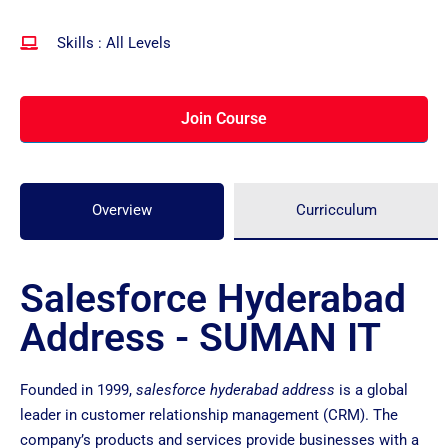
Skills : All Levels
Join Course
Overview
Curricculum
Salesforce Hyderabad
Address - SUMAN IT
Founded in 1999,
salesforce hyderabad address
is a global
leader in customer relationship management (CRM). The
company’s products and services provide businesses with a