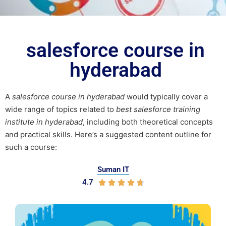
salesforce course in
hyderabad
A
salesforce course in hyderabad
would typically cover a
wide range of topics related to
best salesforce training
institute in hyderabad
, including both theoretical concepts
and practical skills. Here’s a suggested content outline for
such a course:
Suman IT
4.7




