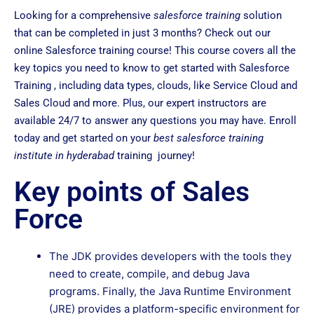
Looking for a comprehensive
salesforce training
solution
that can be completed in just 3 months? Check out our
online Salesforce training course! This course covers all the
key topics you need to know to get started with Salesforce
Training , including data types, clouds, like Service Cloud and
Sales Cloud and more. Plus, our expert instructors are
available 24/7 to answer any questions you may have. Enroll
today and get started on your
best salesforce training
institute in hyderabad
training journey!
Key points of Sales
Force
The JDK provides developers with the tools they
need to create, compile, and debug Java
programs. Finally, the Java Runtime Environment
(JRE) provides a platform-specific environment for