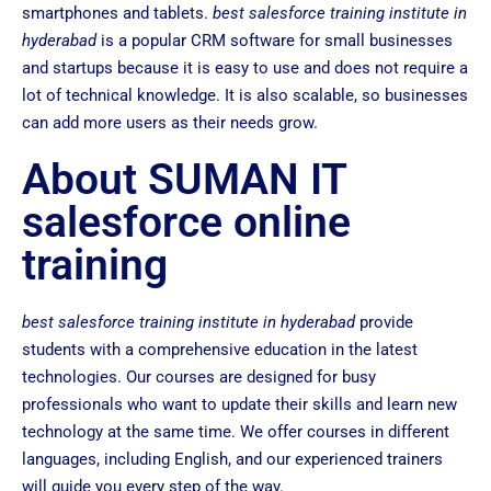
smartphones and tablets.
best salesforce training institute in
hyderabad
is a popular CRM software for small businesses
and startups because it is easy to use and does not require a
lot of technical knowledge. It is also scalable, so businesses
can add more users as their needs grow.
About SUMAN IT
salesforce online
training
best salesforce training institute in hyderabad
provide
students with a comprehensive education in the latest
technologies. Our courses are designed for busy
professionals who want to update their skills and learn new
technology at the same time. We offer courses in different
languages, including English, and our experienced trainers
will guide you every step of the way.