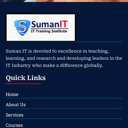
Suman IT is devoted to excellence in teaching,
learning, and research and developing leaders in the
IT Industry who make a difference globally.
Quick Links
Home
About Us
Services
Courses