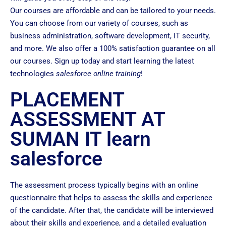
Our courses are affordable and can be tailored to your needs.
You can choose from our variety of courses, such as
business administration, software development, IT security,
and more. We also offer a 100% satisfaction guarantee on all
our courses. Sign up today and start learning the latest
technologies
salesforce online training
!
PLACEMENT
ASSESSMENT AT
SUMAN IT learn
salesforce
The assessment process typically begins with an online
questionnaire that helps to assess the skills and experience
of the candidate. After that, the candidate will be interviewed
about their skills and experience, and a detailed evaluation