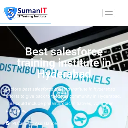
Best salesforce
training institute in
Hyderabad
Explore
best salesforce training institute in hyderabad
efforts to give back to the local community in Hyderabad.
This could include philanthropic initiatives, volunteer
programs,
Placement Assistance