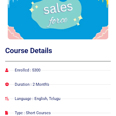
Course
Details
Enrolled : 5300
Duration : 2 Month's
Language : English, Telugu
Type : Short Courses