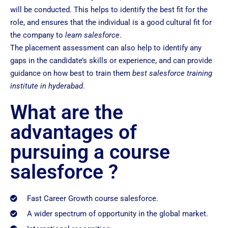
will be conducted. This helps to identify the best fit for the
role, and ensures that the individual is a good cultural fit for
the company to
learn salesforce
.
The placement assessment can also help to identify any
gaps in the candidate’s skills or experience, and can provide
guidance on how best to train them
best salesforce training
institute in hyderabad
.
What are the
advantages of
pursuing a course
salesforce ?
Fast Career Growth course salesforce.
A wider spectrum of opportunity in the global market.