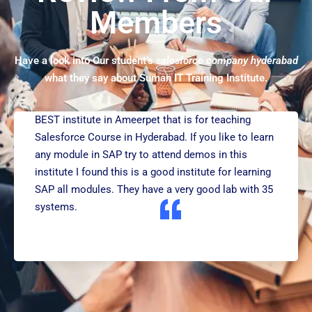
Members
Have a look into Our student’s
salesforce company hyderabad
what they say about Suman IT Training Institute.
BEST institute in Ameerpet that is for teaching
Salesforce Course in Hyderabad. If you like to learn
any module in SAP try to attend demos in this
institute I found this is a good institute for learning
SAP all modules. They have a very good lab with 35
systems.
RAJESH