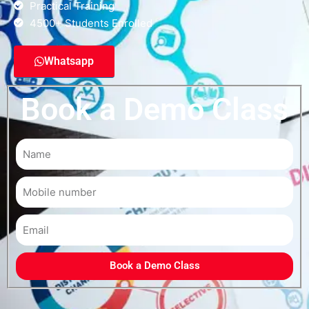
Practical Training
4500+ Students Enrolled
Whatsapp
Book a Demo Class
Book a Demo Class