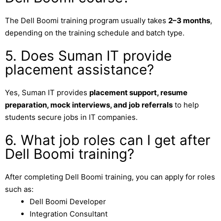
The Dell Boomi training program usually takes
2–3 months
,
depending on the training schedule and batch type.
5. Does Suman IT provide
placement assistance?
Yes,
Suman IT
provides
placement support, resume
preparation, mock interviews, and job referrals
to help
students secure jobs in IT companies.
6. What job roles can I get after
Dell Boomi training?
After completing Dell Boomi training, you can apply for roles
such as:
Dell Boomi Developer
Integration Consultant