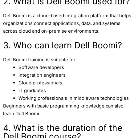
2. What is Dell Boomi used for?
Dell Boomi
is a cloud-based integration platform that helps
organizations connect applications, data, and systems
across cloud and on-premise environments.
3. Who can learn Dell Boomi?
Dell Boomi training is suitable for:
Software developers
Integration engineers
Cloud professionals
IT graduates
Working professionals in middleware technologies
Beginners with basic programming knowledge can also
learn Dell Boomi.
4. What is the duration of the
Dell Boomi course?