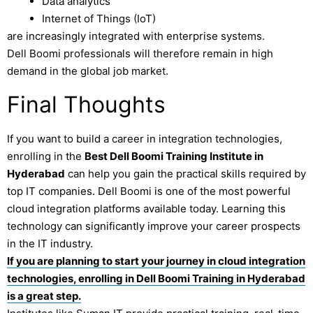
Data analytics
Internet of Things (IoT)
are increasingly integrated with enterprise systems.
Dell Boomi professionals will therefore remain in high
demand in the global job market.
Final Thoughts
If you want to build a career in integration technologies,
enrolling in the
Best Dell Boomi Training Institute in
Hyderabad
can help you gain the practical skills required by
top IT companies. Dell Boomi is one of the most powerful
cloud integration platforms available today. Learning this
technology can significantly improve your career prospects
in the IT industry.
If you are planning to start your journey in cloud integration
technologies, enrolling in Dell Boomi Training in Hyderabad
is a great step.