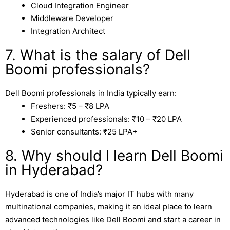
Cloud Integration Engineer
Middleware Developer
Integration Architect
7. What is the salary of Dell
Boomi professionals?
Dell Boomi professionals in India typically earn:
Freshers: ₹5 – ₹8 LPA
Experienced professionals: ₹10 – ₹20 LPA
Senior consultants: ₹25 LPA+
8. Why should I learn Dell Boomi
in Hyderabad?
Hyderabad
is one of India’s major IT hubs with many
multinational companies, making it an ideal place to learn
advanced technologies like Dell Boomi and start a career in