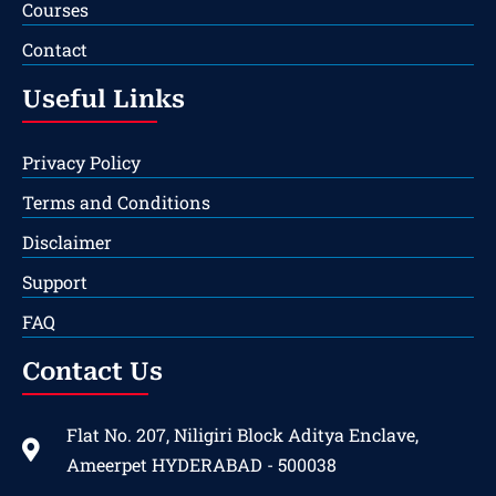
Courses
Contact
Useful Links
Privacy Policy
Terms and Conditions
Disclaimer
Support
FAQ
Contact Us
Flat No. 207, Niligiri Block Aditya Enclave,
Ameerpet HYDERABAD - 500038