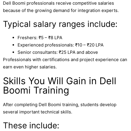
Dell Boomi professionals receive competitive salaries
because of the growing demand for integration experts.
Typical salary ranges include:
Freshers: ₹5 – ₹8 LPA
Experienced professionals: ₹10 – ₹20 LPA
Senior consultants: ₹25 LPA and above
Professionals with certifications and project experience can
earn even higher salaries.
Skills You Will Gain in Dell
Boomi Training
After completing Dell Boomi training, students develop
several important technical skills.
These include: