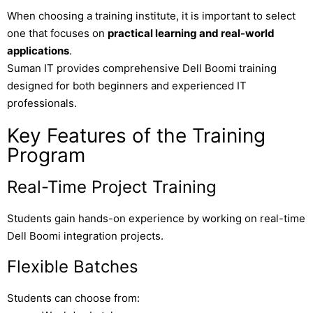
When choosing a training institute, it is important to select
one that focuses on
practical learning and real-world
applications
.
Suman IT
provides comprehensive Dell Boomi training
designed for both beginners and experienced IT
professionals.
Key Features of the Training
Program
Real-Time Project Training
Students gain hands-on experience by working on real-time
Dell Boomi integration projects.
Flexible Batches
Students can choose from: