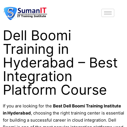
Dell Boomi
Training in
Hyderabad – Best
Integration
Platform Course
If you are looking for the
Best Dell Boomi Training Institute
in Hyderabad
, choosing the right training center is essential
for building a successful career in cloud integration. Dell