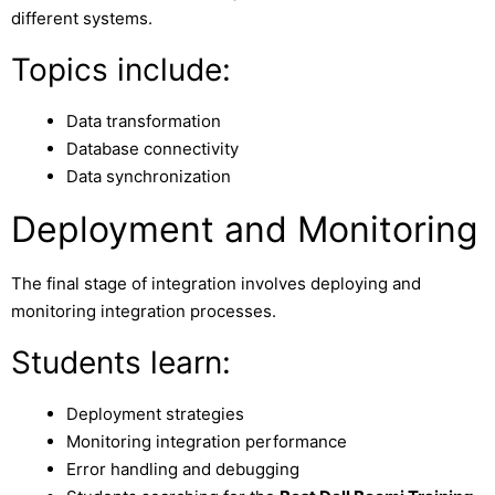
different systems.
Topics include:
Data transformation
Database connectivity
Data synchronization
Deployment and Monitoring
The final stage of integration involves deploying and
monitoring integration processes.
Students learn:
Deployment strategies
Monitoring integration performance
Error handling and debugging