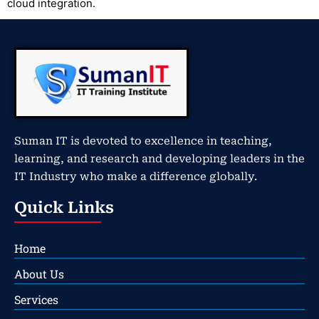
cloud integration.
Suman IT is devoted to excellence in teaching,
learning, and research and developing leaders in the
IT Industry who make a difference globally.
Quick Links
Home
About Us
Services