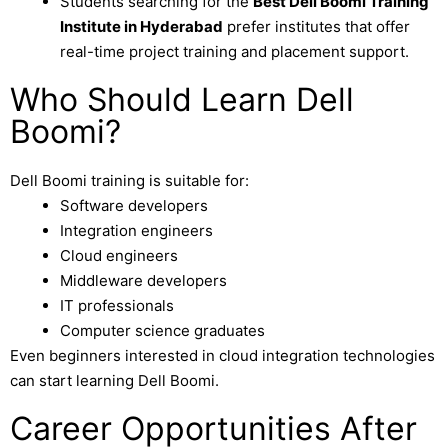
Students searching for the
Best Dell Boomi Training
Institute in Hyderabad
prefer institutes that offer
real-time project training and placement support.
Who Should Learn Dell
Boomi?
Dell Boomi training is suitable for:
Software developers
Integration engineers
Cloud engineers
Middleware developers
IT professionals
Computer science graduates
Even beginners interested in cloud integration technologies
can start learning Dell Boomi.
Career Opportunities After