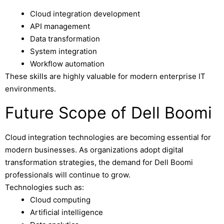
Cloud integration development
API management
Data transformation
System integration
Workflow automation
These skills are highly valuable for modern enterprise IT
environments.
Future Scope of Dell Boomi
Cloud integration technologies are becoming essential for
modern businesses. As organizations adopt digital
transformation strategies, the demand for Dell Boomi
professionals will continue to grow.
Technologies such as:
Cloud computing
Artificial intelligence