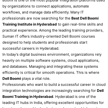
Boomi is one of the most popular integration platforms used
by organizations to connect applications, automate
workflows, and manage data efficiently. Many IT
professionals are now searching for the
Best Dell Boomi
Training Institute in Hyderabad
to gain real-time skills and
practical experience. Among the leading training providers,
Suman IT
offers industry-oriented Dell Boomi courses
designed to help students and professionals start
successful careers in
Hyderabad
.
In today’s digital business environment, organizations rely
heavily on multiple software systems, cloud applications,
and databases. Managing and integrating these systems
efficiently is critical for smooth operations. This is where
Dell Boomi
plays a vital role.
Professionals who want to build a successful career in cloud
integration technologies are increasingly searching for
Dell
Boomi Training in Hyderabad
. Hyderabad is one of the
leading IT hubs in India, offering excellent opportunities for