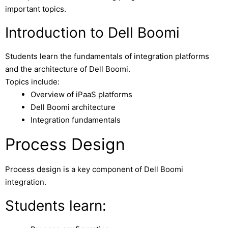
important topics.
Introduction to Dell Boomi
Students learn the fundamentals of integration platforms
and the architecture of Dell Boomi.
Topics include:
Overview of iPaaS platforms
Dell Boomi architecture
Integration fundamentals
Process Design
Process design is a key component of Dell Boomi
integration.
Students learn: