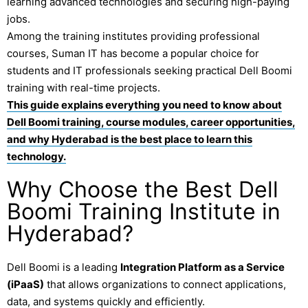
learning advanced technologies and securing high-paying
jobs.
Among the training institutes providing professional
courses,
Suman IT
has become a popular choice for
students and IT professionals seeking practical Dell Boomi
training with real-time projects.
This guide explains everything you need to know about
Dell Boomi training, course modules, career opportunities,
and why Hyderabad is the best place to learn this
technology.
Why Choose the Best Dell
Boomi Training Institute in
Hyderabad?
Dell Boomi
is a leading
Integration Platform as a Service
(iPaaS)
that allows organizations to connect applications,
data, and systems quickly and efficiently.