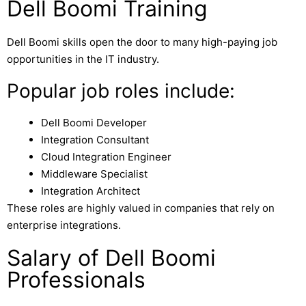
Dell Boomi Training
Dell Boomi skills open the door to many high-paying job
opportunities in the IT industry.
Popular job roles include:
Dell Boomi Developer
Integration Consultant
Cloud Integration Engineer
Middleware Specialist
Integration Architect
These roles are highly valued in companies that rely on
enterprise integrations.
Salary of Dell Boomi
Professionals