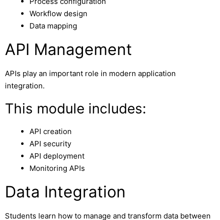
Process configuration
Workflow design
Data mapping
API Management
APIs play an important role in modern application
integration.
This module includes:
API creation
API security
API deployment
Monitoring APIs
Data Integration
Students learn how to manage and transform data between