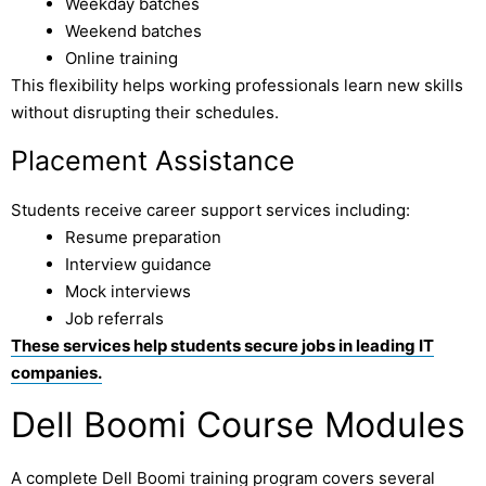
Weekday batches
Weekend batches
Online training
This flexibility helps working professionals learn new skills
without disrupting their schedules.
Placement Assistance
Students receive career support services including:
Resume preparation
Interview guidance
Mock interviews
Job referrals
These services help students secure jobs in leading IT
companies.
Dell Boomi Course Modules
A complete Dell Boomi training program covers several