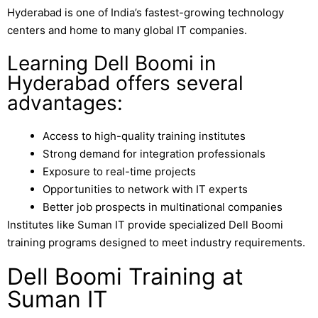
Hyderabad
is one of India’s fastest-growing technology
centers and home to many global IT companies.
Learning Dell Boomi in
Hyderabad offers several
advantages:
Access to high-quality training institutes
Strong demand for integration professionals
Exposure to real-time projects
Opportunities to network with IT experts
Better job prospects in multinational companies
Institutes like
Suman IT
provide specialized Dell Boomi
training programs designed to meet industry requirements.
Dell Boomi Training at
Suman IT