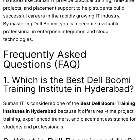
Institutes like
Suman IT
provide practical training, real-time
projects, and placement support to help students build
successful careers in the rapidly growing IT industry.
By mastering Dell Boomi, you can become a valuable
professional in enterprise integration and cloud
technologies.
Frequently Asked
Questions (FAQ)
1. Which is the Best Dell Boomi
Training Institute in Hyderabad?
Suman IT
is considered one of the
Best Dell Boomi Training
Institutes in Hyderabad
because it offers real-time project
training, experienced trainers, and placement assistance for
students and professionals.