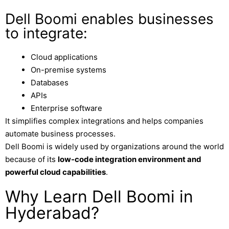
Dell Boomi enables businesses
to integrate:
Cloud applications
On-premise systems
Databases
APIs
Enterprise software
It simplifies complex integrations and helps companies
automate business processes.
Dell Boomi is widely used by organizations around the world
because of its
low-code integration environment and
powerful cloud capabilities
.
Why Learn Dell Boomi in
Hyderabad?